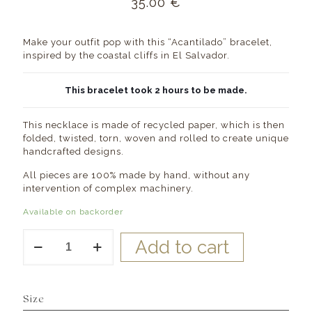
35.00
€
Make your outfit pop with this “Acantilado” bracelet,
inspired by the coastal cliffs in El Salvador.
This bracelet took 2 hours to be made.
This necklace is made of recycled paper, which is then
folded, twisted, torn, woven and rolled to create unique
handcrafted designs.
All pieces are 100% made by hand, without any
intervention of complex machinery.
Available on backorder
Acantilado
Add to cart
Paper
Beads
Bracelet
quantity
Size