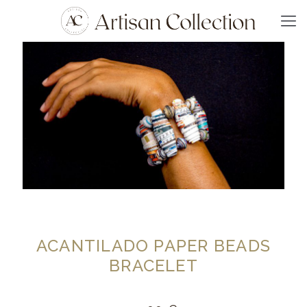
ACANTILADO PAPER BEADS
BRACELET