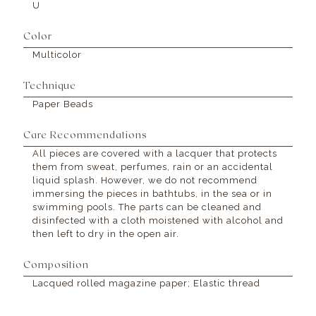
U
Color
Multicolor
Technique
Paper Beads
Care Recommendations
All pieces are covered with a lacquer that protects
them from sweat, perfumes, rain or an accidental
liquid splash. However, we do not recommend
immersing the pieces in bathtubs, in the sea or in
swimming pools. The parts can be cleaned and
disinfected with a cloth moistened with alcohol and
then left to dry in the open air.
Composition
Lacqued rolled magazine paper; Elastic thread