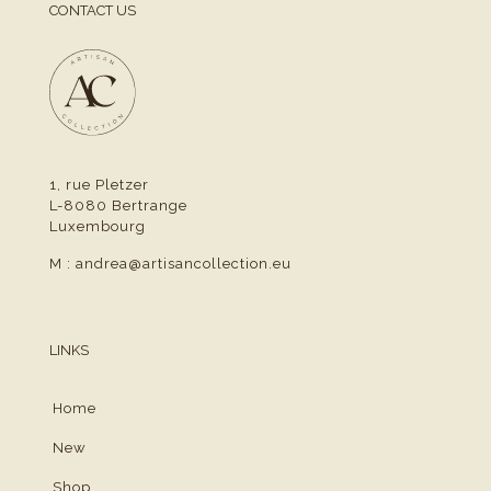
CONTACT US
1, rue Pletzer
L-8080 Bertrange
Luxembourg
M :
andrea@artisancollection.eu
LINKS
Home
New
Shop