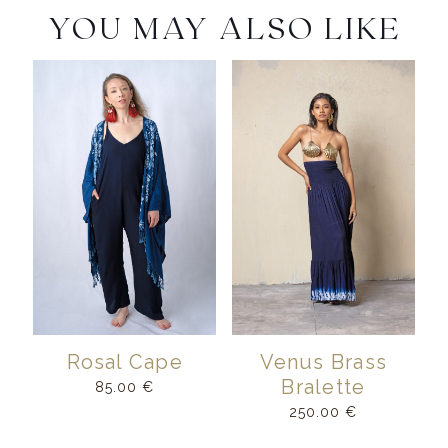
YOU MAY ALSO LIKE
Rosal Cape
Venus Brass
Bralette
85.00
€
250.00
€