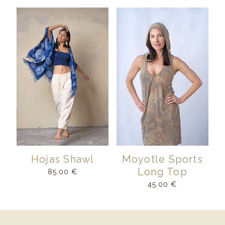
Hojas Shawl
Moyotle Sports
Long Top
85.00
€
45.00
€