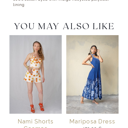
lining
YOU MAY ALSO LIKE
Nami Shorts
Mariposa Dress