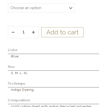
Dahlia
Add to cart
Dress
Blue
quantity
Color
Blue
Size
S, M, L, XL
Technique
Indigo Dyeing
Composition
100% cotton dyed with indigo Recycled polyester