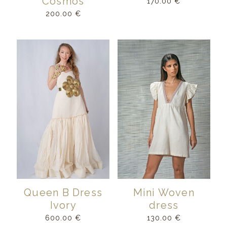
Cosmos
170.00
€
200.00
€
Queen B Dress
Mini Woven
Ivory
dress
600.00
€
130.00
€