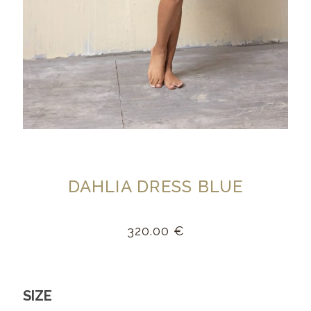
DAHLIA DRESS BLUE
320.00
€
SIZE