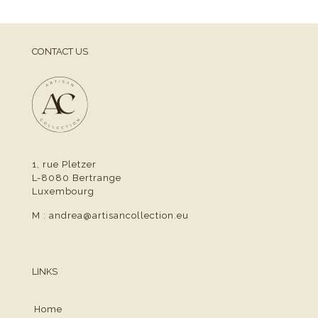
CONTACT US
1, rue Pletzer
L-8080 Bertrange
Luxembourg
M :
andrea@artisancollection.eu
LINKS
Home