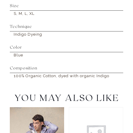
Size
S, M, L, XL
Technique
Indigo Dyeing
Color
Blue
Composition
100% Organic Cotton, dyed with organic Indigo
YOU MAY ALSO LIKE