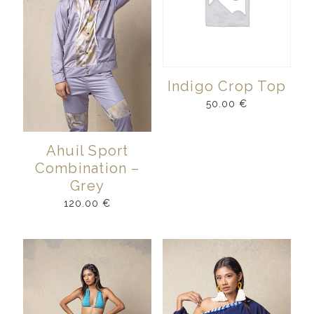
Indigo Crop Top
50.00
€
Ahuil Sport
Combination –
Grey
120.00
€