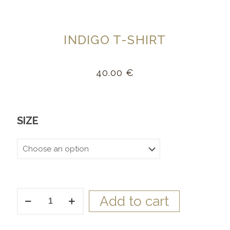
INDIGO T-SHIRT
40.00
€
SIZE
Indigo
Add to cart
T-
Shirt
quantity