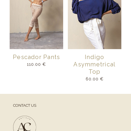
Pescador Pants
Indigo
Asymmetrical
110.00
€
Top
60.00
€
CONTACT US