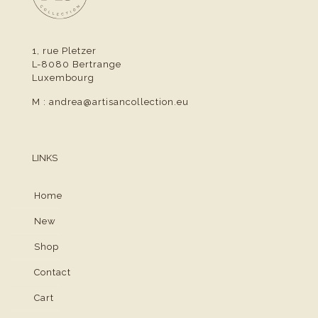
1, rue Pletzer
L-8080 Bertrange
Luxembourg
M :
andrea@artisancollection.eu
LINKS
Home
New
Shop
Contact
Cart