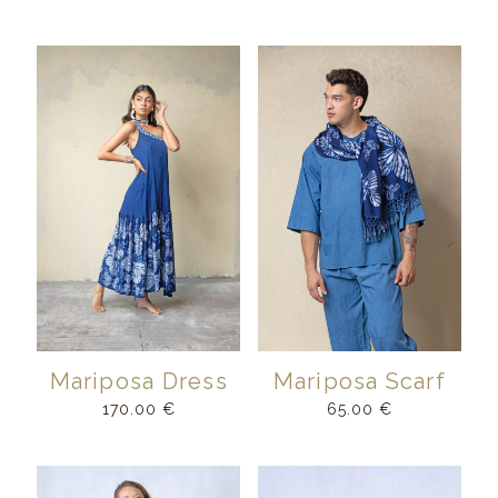
Mariposa Dress
Mariposa Scarf
170.00
€
65.00
€