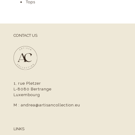
Tops
CONTACT US
1, rue Pletzer
L-8080 Bertrange
Luxembourg
M :
andrea@artisancollection.eu
LINKS