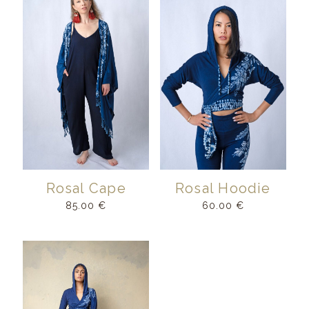
Rosal Cape
Rosal Hoodie
85.00
€
60.00
€