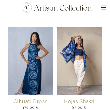
Cihuatl Dress
Hojas Shawl
170.00
€
85.00
€