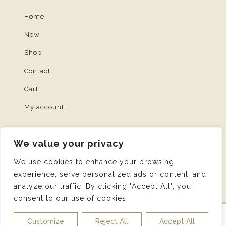
Home
New
Shop
Contact
Cart
My account
We value your privacy
We use cookies to enhance your browsing
experience, serve personalized ads or content, and
analyze our traffic. By clicking "Accept All", you
consent to our use of cookies.
© 2026 Artisan Collection | Web Design and
Service made in Luxembourg provided by
DONE.
|
Customize
Reject All
Accept All
Imprint