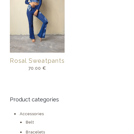
Rosal Sweatpants
70.00
€
Product categories
Accessories
Belt
Bracelets