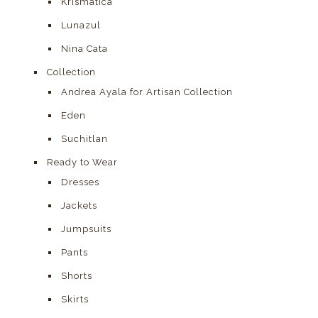
Krismàtica
Lunazul
Nina Cata
Collection
Andrea Ayala for Artisan Collection
Eden
Suchitlan
Ready to Wear
Dresses
Jackets
Jumpsuits
Pants
Shorts
Skirts