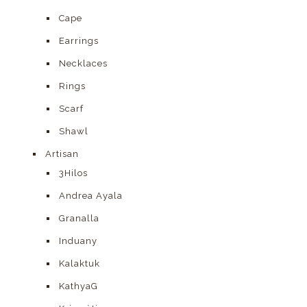
Cape
Earrings
Necklaces
Rings
Scarf
Shawl
Artisan
3Hilos
Andrea Ayala
Granalla
Induany
Kalaktuk
KathyaG