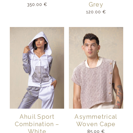
Grey
350.00
€
120.00
€
Ahuil Sport
Asymmetrical
Combination –
Woven Cape
White
85.00
€