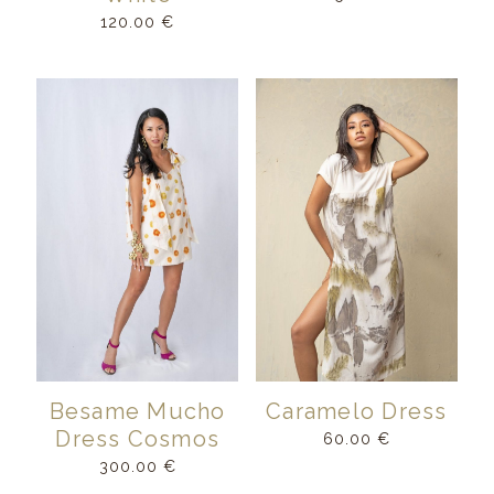
120.00
€
Besame Mucho
Caramelo Dress
Dress Cosmos
60.00
€
300.00
€