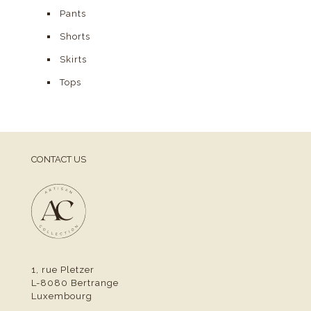
Pants
Shorts
Skirts
Tops
CONTACT US
1, rue Pletzer
L-8080 Bertrange
Luxembourg