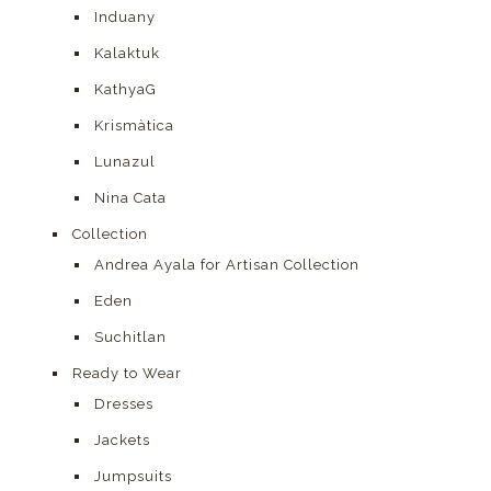
Induany
Kalaktuk
KathyaG
Krismàtica
Lunazul
Nina Cata
Collection
Andrea Ayala for Artisan Collection
Eden
Suchitlan
Ready to Wear
Dresses
Jackets
Jumpsuits