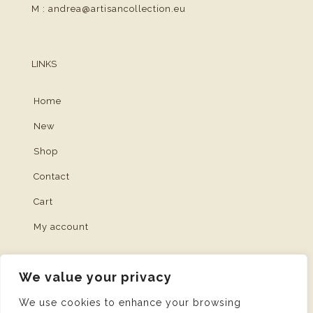
M :
andrea@artisancollection.eu
LINKS
Home
New
Shop
Contact
Cart
My account
We value your privacy
We use cookies to enhance your browsing