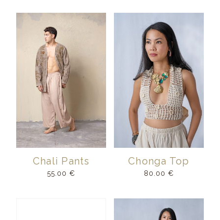
Chali Pants
Chonga Top
55.00
€
80.00
€