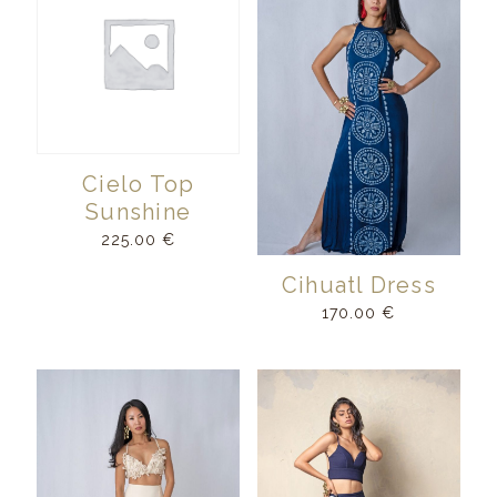
Cielo Top
Sunshine
225.00
€
Cihuatl Dress
170.00
€