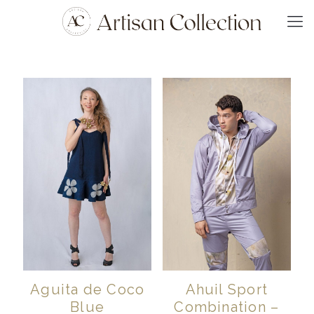
Aguita de Coco
Ahuil Sport
Blue
Combination –