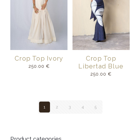
Crop Top Ivory
Crop Top
Libertad Blue
250.00
€
250.00
€
1
2
3
4
5
Product categories