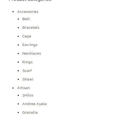
Accessories
Belt
Bracelets
Cape
Earrings
Necklaces
Rings
Scarf
Shawl
Artisan
3Hilos
Andrea Ayala
Granalla