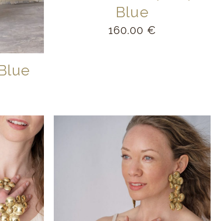
Blue
160.00
€
Blue