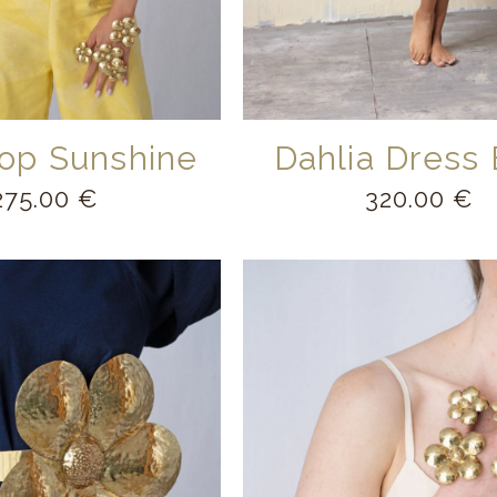
op Sunshine
Dahlia Dress 
275.00
€
320.00
€