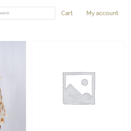
Cart
My account