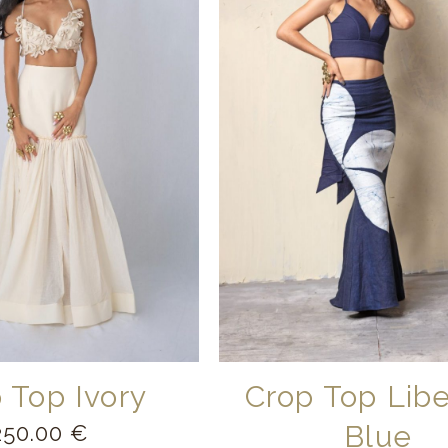
 Top Ivory
Crop Top Lib
Blue
250.00
€