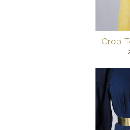
Crop T