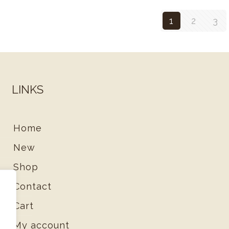
1
2
3
LINKS
Home
New
Shop
Contact
Cart
d
My account