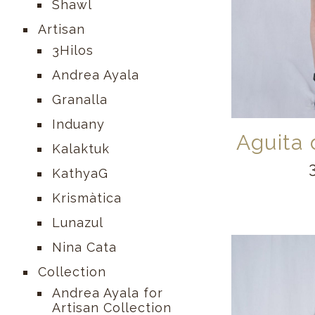
Shawl
Artisan
3Hilos
Andrea Ayala
Granalla
Induany
Aguita
Kalaktuk
KathyaG
Krismàtica
Lunazul
Nina Cata
Collection
Andrea Ayala for
Artisan Collection