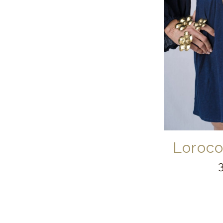
Loroco