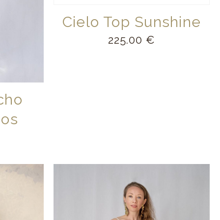
Cielo Top Sunshine
225.00
€
cho
mos