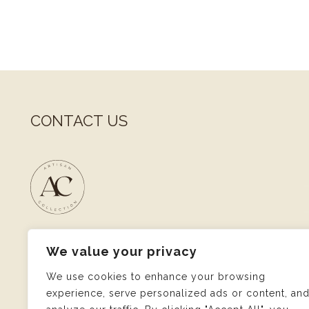
CONTACT US
1, rue Pletzer
We value your privacy
L-8080 Bertrange
Luxembourg
We use cookies to enhance your browsing
experience, serve personalized ads or content, an
M :
andrea@artisancollection.eu