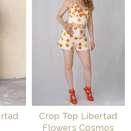
ertad
Crop Top Libertad
Flowers Cosmos