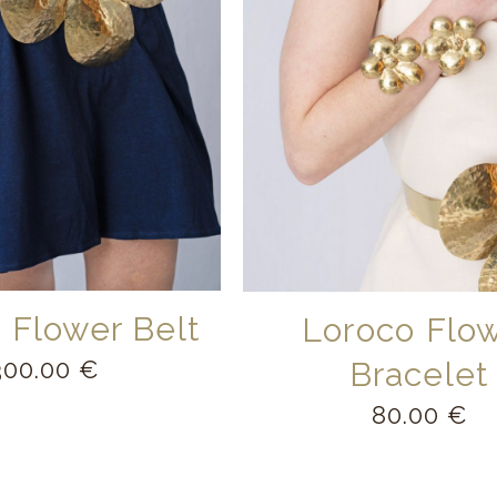
 Flower Belt
Loroco Flo
300.00
€
Bracelet
80.00
€