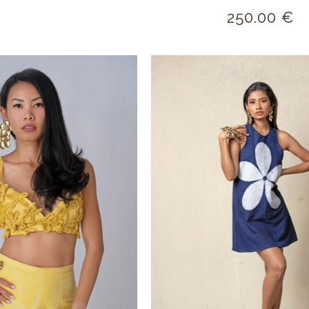
250.00
€