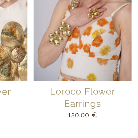
Loroco Flower
wer
Earrings
120.00
€