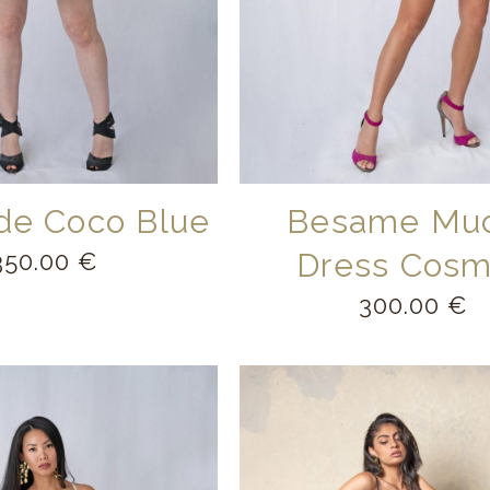
 de Coco Blue
Besame Mu
Dress Cos
350.00
€
300.00
€