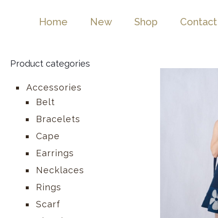
Home
New
Shop
Contact
Product categories
Accessories
Belt
Bracelets
Cape
Earrings
Necklaces
Rings
Scarf