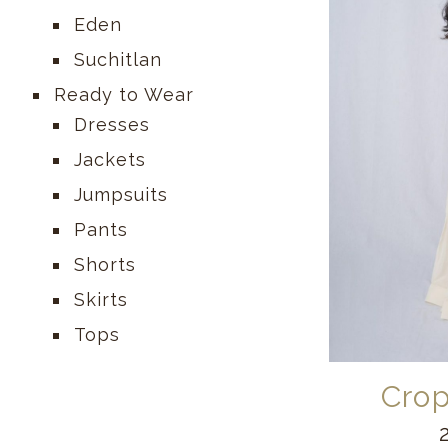
Eden
Suchitlan
Ready to Wear
Dresses
Jackets
Jumpsuits
Pants
Shorts
Skirts
Tops
Crop