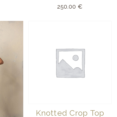
250.00
€
Knotted Crop Top